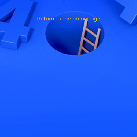
Return to the homepage