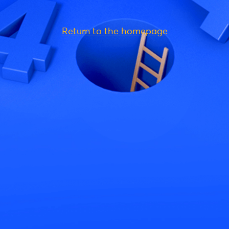
Return to the homepage