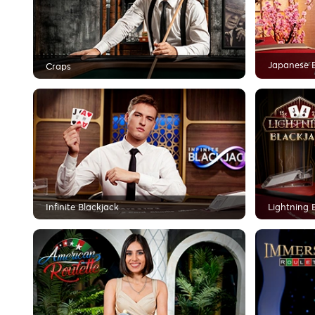
Dream Gaming / Roulette
*h*q*
Pragmatic Play / Blackjack
c**x*8
Japanese 
Craps
WM Casino / Baccarat
l*on*
SA Gaming / Sic Bo
g*an*e
Game Play / Blackjack
*k**e*
Playtech / Roulette
d**n**
Infinite Blackjack
Lightning 
Dream Gaming / Roulette
c*i*u**
Playtech / Roulette
*a*m*
Big Gaming / Roulette
f*l*e*