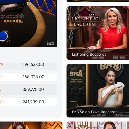
385,901.00
*z
187,778.00
s*o*
400,030.00
**o*e*o*e*
196,633.00
**9
Lightning Baccarat
168,028.00
y*
359,770.00
a
241,299.00
*8*
227,647.00
h**ng*
BK8 Salon Privé Baccarat
535,692.00
*
79,658.00
b*