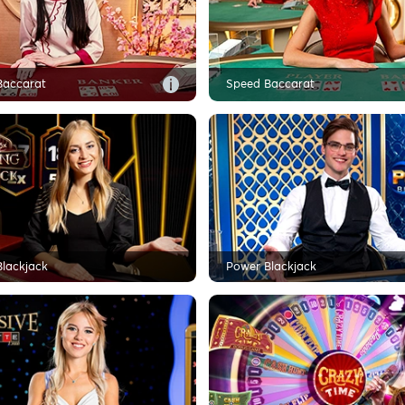
50,652.00
*a*8*
59,420.00
*
Baccarat
Speed Baccarat
152,220.00
sa*an*ha
449,457.00
t***it
74,106.00
e**
151,876.00
*o*
Blackjack
Power Blackjack
15,781.00
i*
20,214.00
n**z
69,710.00
0*1