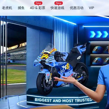
老虎机
捕鱼
4D & 彩票
快速游戏
优惠活动
VIP