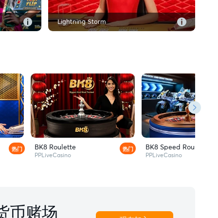
Lightning Storm
BK8 Speed Roulette
BK8 Vietnamese Speed Baccarat
热门
热门
PPLiveCasino
PPLiveCasino
货币赌场