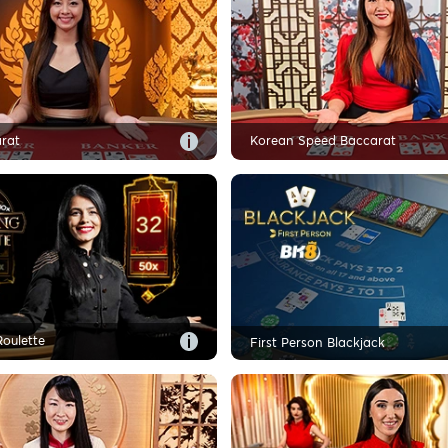
85,331.00
x**x
221,833.00
1*
309,449.00
*ko***
arat
Korean Speed Baccarat
332,917.00
k*8*
81,415.00
*40**
111,467.00
*k*o
97,404.00
*o**
Roulette
First Person Blackjack
324,593.00
ng***3*5
237,738.00
lb*i*z
31,142.00
*6*