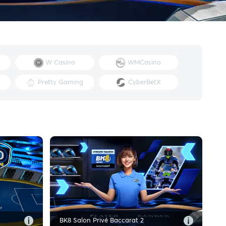
W Casino
WMCasino
Pretty Gaming
CyberBetX
BK8 Salon Privé Baccarat 2