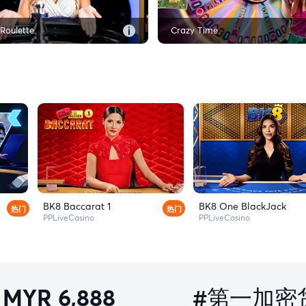
375,000.00
**rm*rt
Roulette
Crazy Time
385,901.00
*z
187,778.00
s*o*
400,030.00
**o*e*o*e*
196,633.00
**9
168,028.00
y*
359,770.00
a
BK8 One BlackJack
BK8 Roulette
热门
热门
PPLiveCasino
PPLiveCasino
241,299.00
*8*
227,647.00
h**ng*
MYR 6,888
#第一加密
535,692.00
*