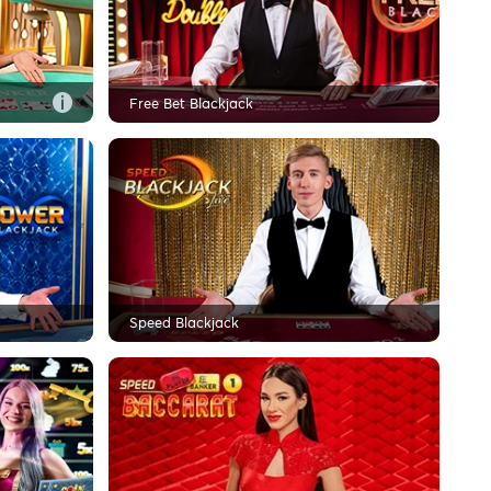
Free Bet Blackjack
Speed Blackjack