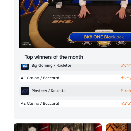
WM Casino / Baccarat
a*m*l
Dream Gaming / Roulette
a*i*u*
AE Casino / Baccarat
**o*e*
Big Gaming / Roulette
o*c*r
Top winners of the month
AE Casino / Baccarat
d*k**
Playtech / Roulette
f**ra*
AE Casino / Baccarat
n*z*a
WM Casino / Baccarat
*hi*c
WM Casino / Baccarat
*o*o*h
AE Casino / Baccarat
**e*h*