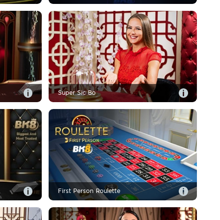
Super Sic Bo
First Person Roulette