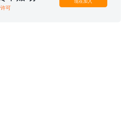
现在加入
营许可