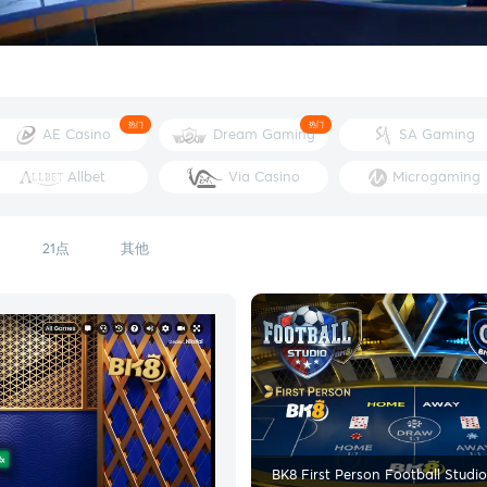
152,220.00
sa*an*ha
热门
热门
AE Casino
Dream Gaming
SA Gaming
449,457.00
t***it
Allbet
Via Casino
Microgaming
74,106.00
e**
21点
其他
151,876.00
*o*
15,781.00
i*
20,214.00
n**z
69,710.00
0*1
BK8 First Person Football Studio
375,000.00
**rm*rt