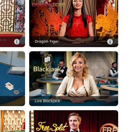
Dragon Tiger
Live Blackjack