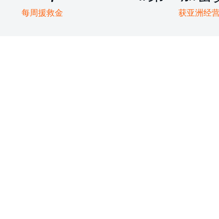
每周援救金
获亚洲经
79,658.00
b*
85,331.00
x**x
221,833.00
1*
309,449.00
*ko***
332,917.00
k*8*
81,415.00
*40**
111,467.00
*k*o
97,404.00
*o**
324,593.00
ng***3*5
237,738.00
lb*i*z