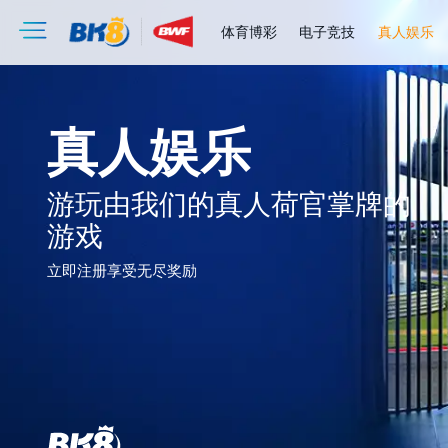
体育博彩
电子竞技
真人娱乐
真人娱乐
游玩由我们的真人荷官掌牌的
游戏
立即注册享受无尽奖励