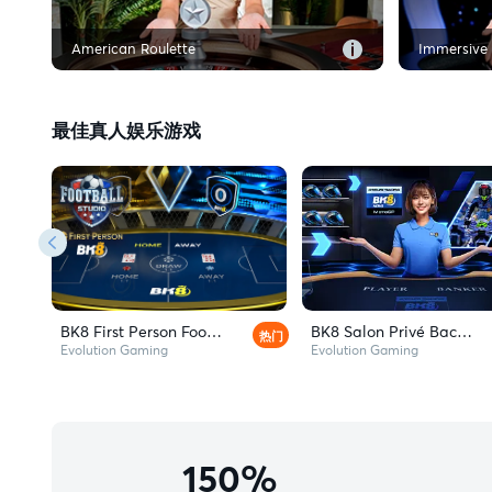
Playtech / Roulette
l*ld**
American Roulette
Immersive 
WM Casino / Baccarat
a*m*l
最佳真人娱乐游戏
Dream Gaming / Roulette
a*i*u*
AE Casino / Baccarat
**o*e*
Big Gaming / Roulette
o*c*r
AE Casino / Baccarat
d*k**
Playtech / Roulette
f**ra*
BK8 Salon Privé Baccarat 2
BK8 Baccarat 1
热门
热门
Evolution Gaming
PPLiveCasino
AE Casino / Baccarat
n*z*a
WM Casino / Baccarat
*hi*c
150%
WM Casino / Baccarat
*o*o*h