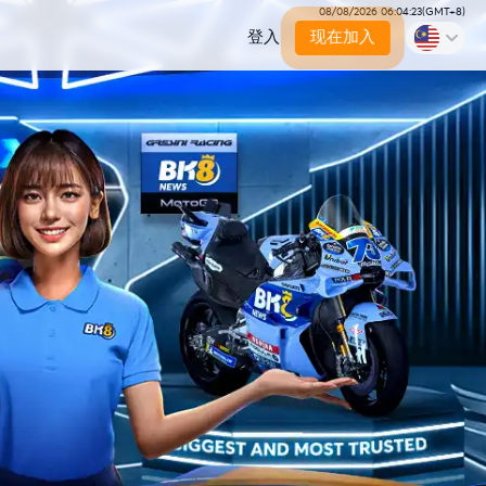
08/08/2026 06:04:26
(
GMT+8
)
登入
现在加入