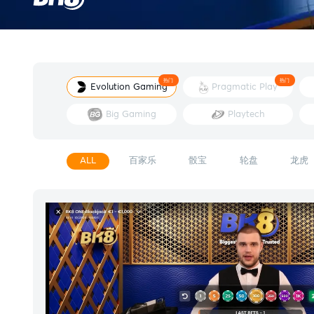
WM Casino / Baccarat
l*on*
热门
热门
Evolution Gaming
Pragmatic Play
SA Gaming / Sic Bo
g*an*e
Big Gaming
Playtech
Game Play / Blackjack
*k**e*
ALL
百家乐
骰宝
轮盘
龙虎
Playtech / Roulette
d**n**
Dream Gaming / Roulette
c*i*u**
Playtech / Roulette
*a*m*
Big Gaming / Roulette
f*l*e*
Playtech / Roulette
l*ld**