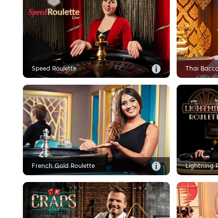
AE Casino / Baccarat
n**x**
AE Casino / Baccarat
k*i*e*
Game Play / Blackjack
b*mi*
Speed Roulette
Thai Bacc
Evolution Gaming / Baccarat
**h*n*
Evolution Gaming / Baccarat
e*ro**
Game Play / Blackjack
s*at*
Evolution Gaming / Baccarat
*2***i
French Gold Roulette
Lightning 
AE Casino / Baccarat
t*ey*
WM Casino / Baccarat
g**nt*
Big Gaming / Roulette
a*v*n