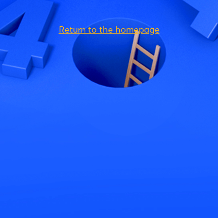
Return to the homepage