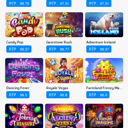
RTP
96.75
RTP
97.01
RTP
97.01
Candy Pop
Gemstone Rush
Adventure Iceland
RTP
96.57
RTP
96.77
RTP
96.97
Dancing Fever
Farmland Frenzy Maxways
Royale Vegas
RTP
96.5
RTP
96.6
RTP
96.8