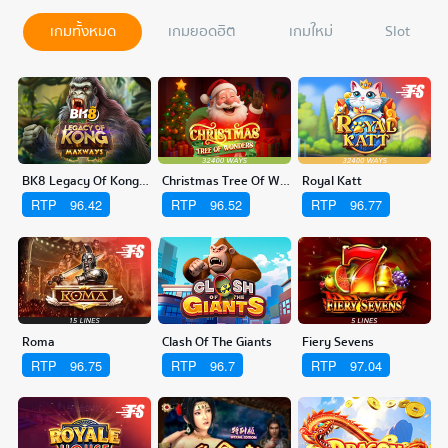
เกมทั้งหมด
เกมยอดฮิต
เกมใหม่
slot
BK8 Legacy Of Kong Maxways
Christmas Tree Of Wonders
Royal Katt
RTP
96.42
RTP
96.52
RTP
96.77
Roma
Fiery Sevens
Clash Of The Giants
RTP
96.75
RTP
97.04
RTP
96.7