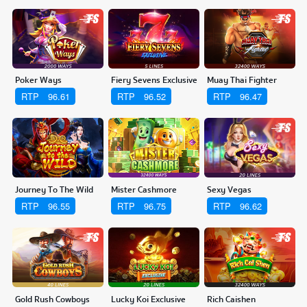
Poker Ways
Fiery Sevens Exclusive
Muay Thai Fighter
RTP
96.61
RTP
96.52
RTP
96.47
Journey To The Wild
Mister Cashmore
Sexy Vegas
RTP
96.55
RTP
96.75
RTP
96.62
Gold Rush Cowboys
Lucky Koi Exclusive
Rich Caishen