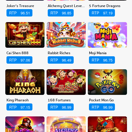
Joker's Treasure
Alchemy Quest Level Up
5 Fortune Dragons
RTP
96.51
RTP
96.85
RTP
97.19
Cai Shen 888
Rabbit Riches
Moji Mania
RTP
97.06
RTP
96.49
RTP
96.75
King Pharaoh
168 Fortunes
Pocket Mon Go
RTP
97.15
RTP
96.99
RTP
96.99