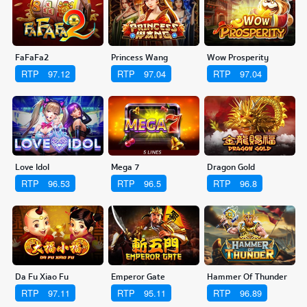
FaFaFa2
Princess Wang
Wow Prosperity
RTP
97.12
RTP
97.04
RTP
97.04
Love Idol
Mega 7
Dragon Gold
RTP
96.53
RTP
96.5
RTP
96.8
Da Fu Xiao Fu
Emperor Gate
Hammer Of Thunder
RTP
97.11
RTP
95.11
RTP
96.89