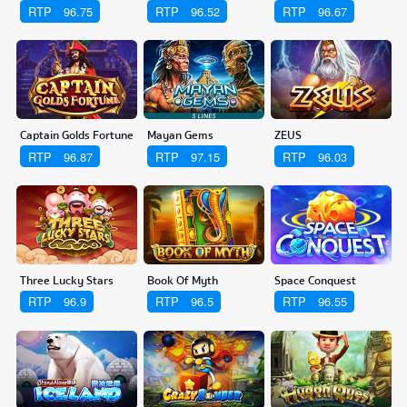
RTP
96.75
RTP
96.52
RTP
96.67
Captain Golds Fortune
Mayan Gems
ZEUS
RTP
96.87
RTP
97.15
RTP
96.03
Three Lucky Stars
Book Of Myth
Space Conquest
RTP
96.9
RTP
96.5
RTP
96.55