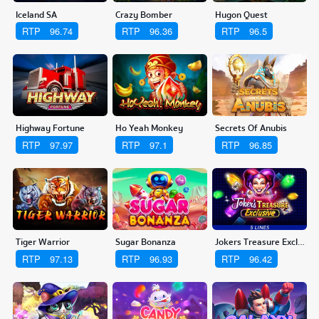
Iceland SA
Crazy Bomber
Hugon Quest
RTP
96.74
RTP
96.36
RTP
96.5
Highway Fortune
Ho Yeah Monkey
Secrets Of Anubis
RTP
97.97
RTP
97.1
RTP
96.85
Tiger Warrior
Sugar Bonanza
Jokers Treasure Exclusive
RTP
97.13
RTP
96.93
RTP
96.42