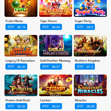
Fruits Mania
Tiger Dance
Sugar Party
RTP
96.79
RTP
96.64
RTP
96.6
Legacy Of Ramakien
Gold Panther Maxway
Brothers Kingdom
RTP
96.42
RTP
96.67
RTP
97.2
Pirates Gold Rush
Caishen
Miracles
RTP
96.52
RTP
96.91
RTP
96.65