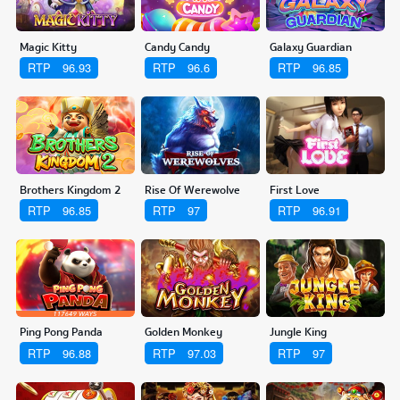
Magic Kitty
Candy Candy
Galaxy Guardian
RTP
96.93
RTP
96.6
RTP
96.85
Brothers Kingdom 2
Rise Of Werewolve
First Love
RTP
96.85
RTP
97
RTP
96.91
Ping Pong Panda
Golden Monkey
Jungle King
RTP
96.88
RTP
97.03
RTP
97