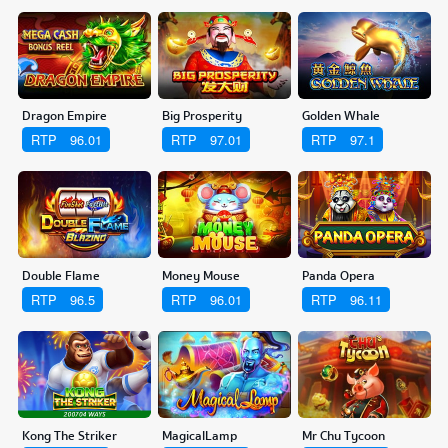
Dragon Empire
Big Prosperity
Golden Whale
RTP
96.01
RTP
97.01
RTP
97.1
Double Flame
Money Mouse
Panda Opera
RTP
96.5
RTP
96.01
RTP
96.11
Kong The Striker
Magical Lamp
Mr Chu Tycoon