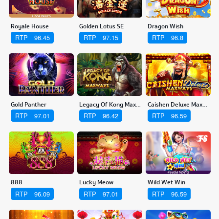
Royale House
Golden Lotus SE
Dragon Wish
RTP
96.45
RTP
97.15
RTP
96.8
Gold Panther
Legacy Of Kong Maxways
Caishen Deluxe Maxways
RTP
97.01
RTP
96.42
RTP
96.59
888
Lucky Meow
Wild Wet Win
RTP
96.09
RTP
97.01
RTP
96.59