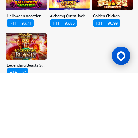
Halloween Vacation
Alchemy Quest Jackpot
Golden Chicken
RTP
96.71
RTP
96.85
RTP
96.99
Legendary Beasts Saga
RTP
97
ใบอนุญาตเกม