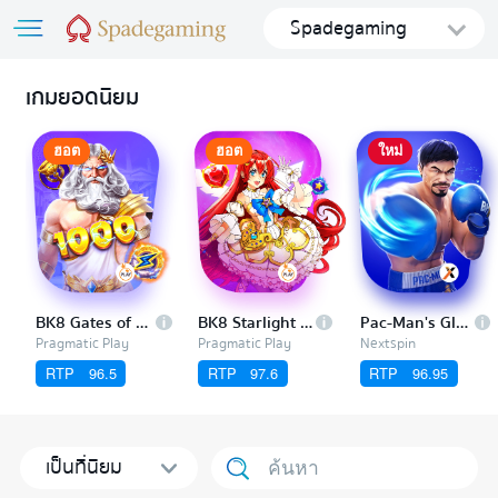
Spadegaming
เกมยอดนิยม
ฮอต
ฮอต
ใหม่
BK8 Gates of Olympus 1000
BK8 Starlight Princess
Pac-Man's Glory
Pragmatic Play
Pragmatic Play
Nextspin
RTP
96.5
RTP
97.6
RTP
96.95
เป็นที่นิยม