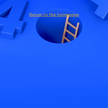
Return to the homepage