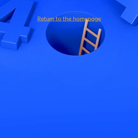
Return to the homepage