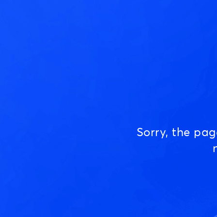
Sorry, the pa