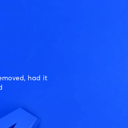
emoved, had it
d