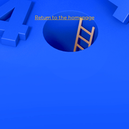
Return to the homepage