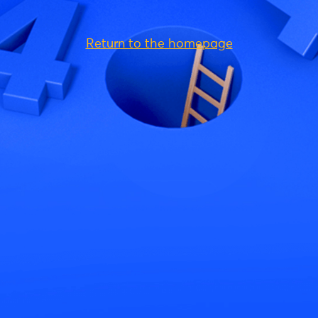
Return to the homepage