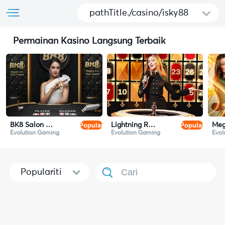
pathTitle./casino/isky88
Permainan Kasino Langsung Terbaik
Popular
Popular
BK8 Salon Prive Baccarat
Lightning Roulette
Meg
Evolution Gaming
Evolution Gaming
Evol
Populariti