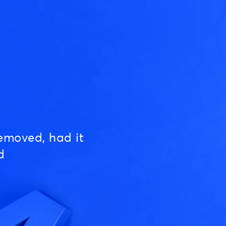
emoved, had it
d