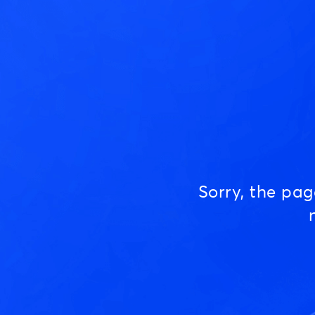
Sorry, the pa