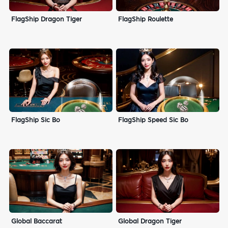
FlagShip Dragon Tiger
FlagShip Roulette
FlagShip Sic Bo
FlagShip Speed Sic Bo
Global Dragon Tiger
Global Baccarat