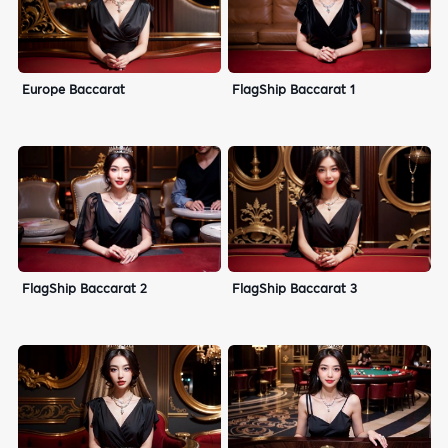
Europe Baccarat
FlagShip Baccarat 1
FlagShip Baccarat 2
FlagShip Baccarat 3