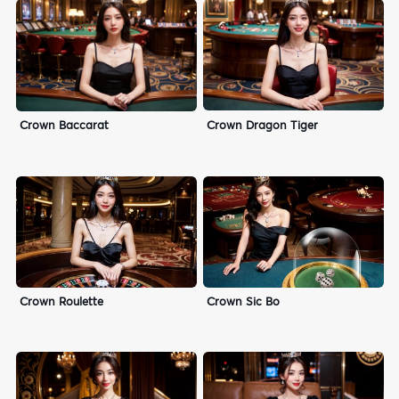
Crown Dragon Tiger
Crown Baccarat
Crown Roulette
Crown Sic Bo