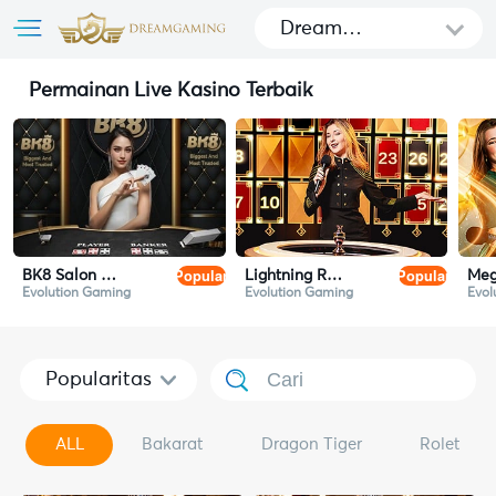
Dream
Gaming
Permainan Live Kasino Terbaik
Popular
Popular
BK8 Salon Prive Baccarat
Lightning Roulette
Meg
Evolution Gaming
Evolution Gaming
Evol
Popularitas
ALL
Bakarat
Dragon Tiger
Rolet