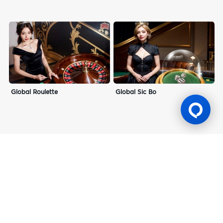
Global Roulette
Global Sic Bo
Lesen Permainan