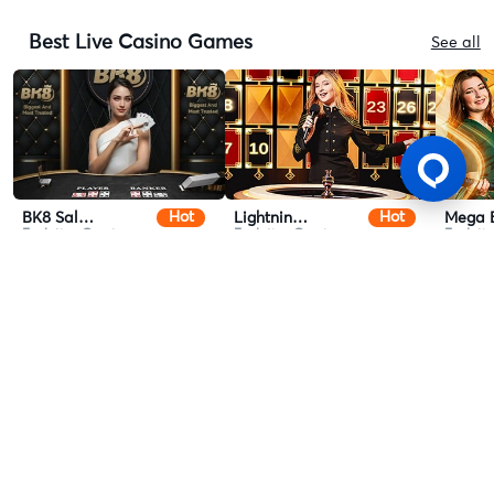
Best Live Casino Games
See all
Hot
Hot
BK8 Salon Prive Baccarat
Lightning Roulette
Mega B
Evolution Gaming
Evolution Gaming
Evoluti
Instant Games To Play
See all
New
New
Aviator
Mines
Goal
Spribe
Spribe
Spribe