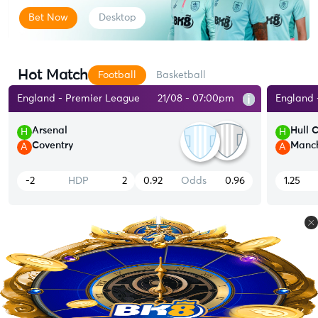
Bet Now
Desktop
Hot Match
Football
Basketball
England - Premier League
21/08 - 07:00pm
England 
Arsenal
Hull C
H
H
Coventry
Manch
A
A
-2
HDP
2
0.92
Odds
0.96
1.25