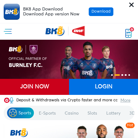
×
BK8 App Download
Download
Download App version Now
JOIN NOW
LOGIN
More
Level up your VIP Tier to receive the VIP Benefits. Enjoy faste
Sports
E-Sports
Casino
Slots
Lottery
3D 
Hot