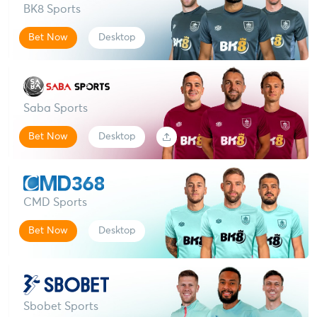
BK8 Sports
Bet Now
Desktop
Saba Sports
Bet Now
Desktop
CMD Sports
Bet Now
Desktop
Sbobet Sports