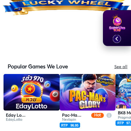
Popular Games We Love
See all
Hot
Eday Lotto
Pac-Man's Glory
Pragmat
EdayLotto
Nextspin
RTP
97
RTP
96.95