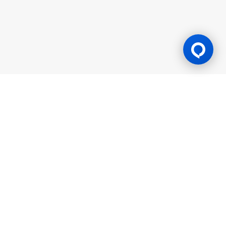
Gaming Licence
BK8 is operated by Mettlemind Tech Ltd., registration number:
15779, with registered address at Hamchako, Mutsamudu,
Autonomous Island of Anjouan, Union of Comoros. BK8 is
licensed and regulated by the Government of the Autonomous