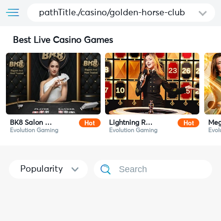
pathTitle./casino/golden-horse-club
Best Live Casino Games
Hot
Hot
BK8 Salon Prive Baccarat
Lightning Roulette
Meg
Evolution Gaming
Evolution Gaming
Evol
Popularity