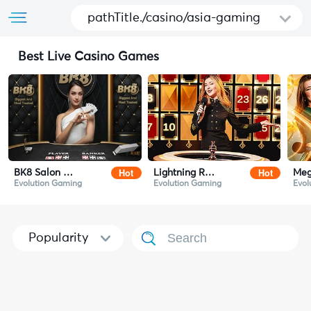
pathTitle./casino/asia-gaming
Best Live Casino Games
Hot
Hot
BK8 Salon Prive Baccarat
Lightning Roulette
Meg
Evolution Gaming
Evolution Gaming
Evol
Popularity