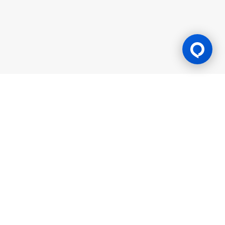
Gaming Licence
BK8 is operated by Mettlemind Tech Ltd., registration number:
15779, with registered address at Hamchako, Mutsamudu,
Autonomous Island of Anjouan, Union of Comoros. BK8 is
licensed and regulated by the Government of the Autonomous