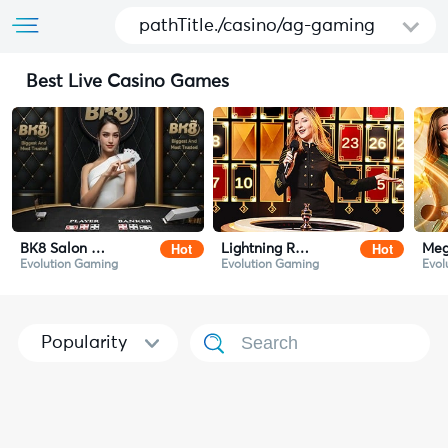
pathTitle./casino/ag-gaming
Best Live Casino Games
Hot
Hot
BK8 Salon Prive Baccarat
Lightning Roulette
Meg
Evolution Gaming
Evolution Gaming
Evol
Popularity