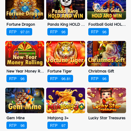
Fortune Dragon
Panda King HOLD AND WIN
Football Gold HOLD AND WIN
RTP
97.01
RTP
96
RTP
96
New Year Money Rolling
Fortune Tiger
Christmas Gift
RTP
96
RTP
96.81
RTP
96
Gem Mine
Mahjong 3+
Lucky Star Treasures
RTP
96
RTP
97