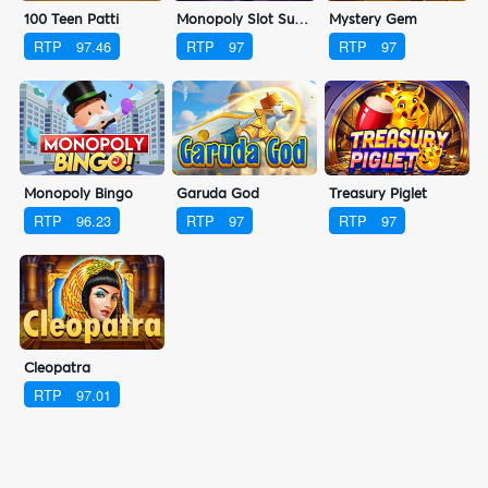
100 Teen Patti
Monopoly Slot Super Bomb
Mystery Gem
RTP
97.46
RTP
97
RTP
97
Monopoly Bingo
Garuda God
Treasury Piglet
RTP
96.23
RTP
97
RTP
97
Cleopatra
RTP
97.01