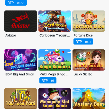
RTP
98.01
Aviator
Caribbean Treasure Hunt
Fortune Dice
RTP
96.8
EDM Big And Small
Multi Mega Bingo Bonanza
Lucky Sic Bo
RTP
95