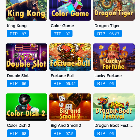
King Kong
Color Game
Dragon Tiger
RTP
97
RTP
97
RTP
96.27
Double Slot
Fortune Bull
Lucky Fortune
RTP
96
RTP
95.42
RTP
96
Color Dish 2
Big And Small 2
Dragon Boat Festival
RTP
98
RTP
97.5
RTP
96