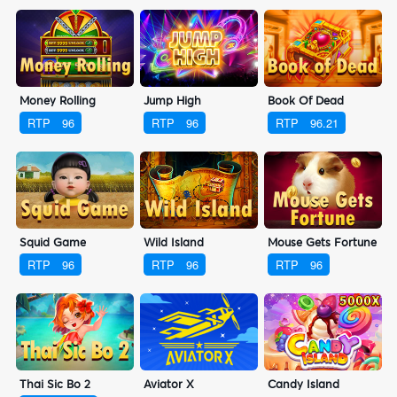
Money Rolling
Jump High
Book Of Dead
RTP
96
RTP
96
RTP
96.21
Squid Game
Wild Island
Mouse Gets Fortune
RTP
96
RTP
96
RTP
96
Thai Sic Bo 2
Aviator X
Candy Island