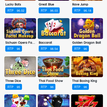
Lucky Bats
Great Blue
Rave Jump
RTP
96.02
RTP
96.03
RTP
96.18
Sichuan Opera Facial Makeup
Baccarat
Golden Dragon Ball
RTP
96
RTP
98.54
RTP
96
Three Dice
Thai Food Show
Thai Boxing King
RTP
95
RTP
96
RTP
96