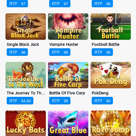
RTP
97
RTP
97
RTP
96
Single Black Jack
Vampire Hunter
Football Battle
RTP
96
RTP
96
RTP
96
The Journey To The West
Battle Of Five Carp
PokDeng
RTP
94.82
RTP
96
RTP
90