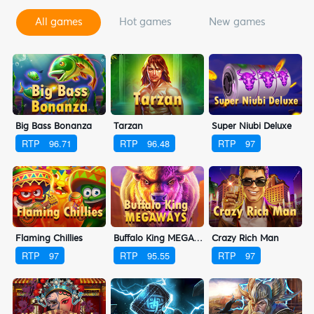
all games
hot games
new games
s
Big Bass Bonanza
Tarzan
Super Niubi Deluxe
RTP
96.71
RTP
96.48
RTP
97
Flaming Chillies
Buffalo King MEGAWAYS
Crazy Rich Man
RTP
97
RTP
95.55
RTP
97