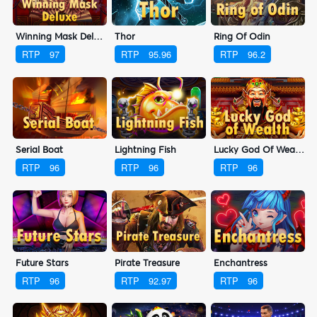
Winning Mask Deluxe
Thor
Ring Of Odin
RTP
97
RTP
95.96
RTP
96.2
Serial Boat
Lightning Fish
Lucky God Of Wealth
RTP
96
RTP
96
RTP
96
Future Stars
Pirate Treasure
Enchantress
RTP
96
RTP
92.97
RTP
96