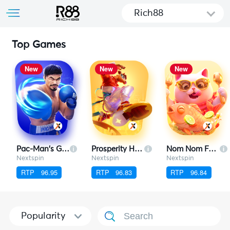
Rich88
Top Games
New
New
New
Pac-Man's Glory
Prosperity Horse
Nom Nom Fat Cat
Nextspin
Nextspin
Nextspin
RTP
96.95
RTP
96.83
RTP
96.84
Popularity