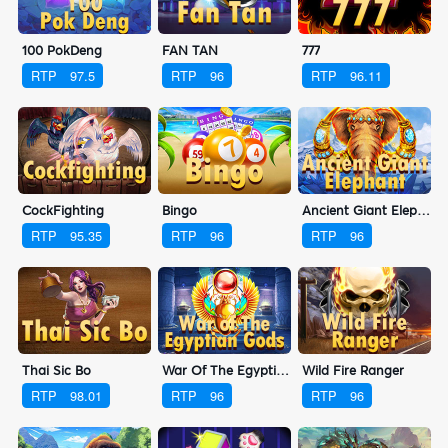
100 PokDeng
FAN TAN
777
RTP
97.5
RTP
96
RTP
96.11
CockFighting
Bingo
Ancient Giant Elephant
RTP
95.35
RTP
96
RTP
96
Thai Sic Bo
War Of The Egyptian Gods
Wild Fire Ranger
RTP
98.01
RTP
96
RTP
96