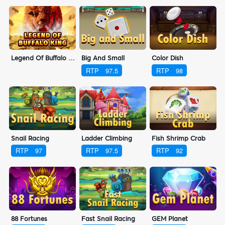
Legend Of Buffalo King
Big And Small
Color Dish
RTP
97.5
RTP
98
Snail Racing
Ladder Climbing
Fish Shrimp Crab
RTP
97
RTP
97.5
RTP
92
88 Fortunes
Fast Snail Racing
GEM Planet