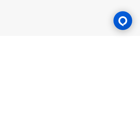
Gaming Licence
BK8 is operated by Mettlemind Tech Ltd., registration number:
15779, with registered address at Hamchako, Mutsamudu,
Autonomous Island of Anjouan, Union of Comoros. BK8 is
licensed and regulated by the Government of the Autonomous
Island of Anjouan, Union of Comoros and operates under
License No.: ALSI-202504032-FI2. BK8 has passed all regulatory
compliance and is legally authorized to conduct gaming