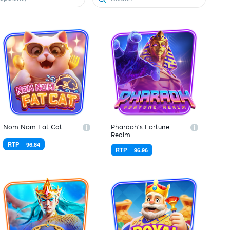
Nom Nom Fat Cat
Pharaoh's Fortune
Realm
RTP
96.84
RTP
96.96