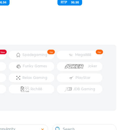
96.94
RTP
96.98
New
Hot
Hot
Spadegaming
Mega888
Funky Games
Joker
Relax Gaming
PlayStar
Rich88
JDB Gaming
opularity