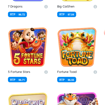
7 Dragons
Big CaiShen
RTP
96.72
RTP
97.04
5 Fortune Stars
Fortune Toad
RTP
96.71
RTP
96.55