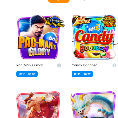
Pac-Man's Glory
Candy Bonanza
RTP
96.95
RTP
96.72