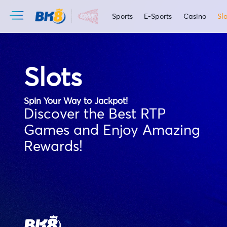
Sports
E-Sports
Casino
Slo
Slots
Spin Your Way to Jackpot!
Discover the Best RTP
Games and Enjoy Amazing
Rewards!