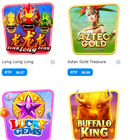
Long Long Long
Aztec Gold Treasure
RTP
96.87
RTP
96.98