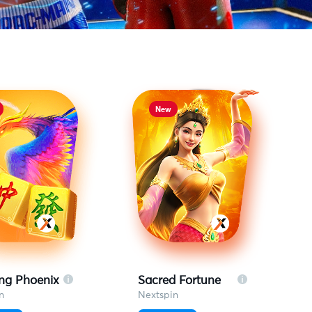
New
ng Phoenix
Sacred Fortune
n
Nextspin