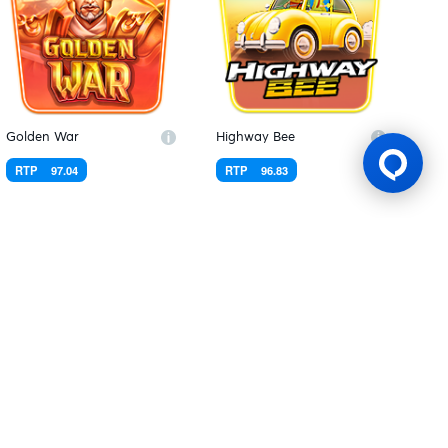
Golden War
Highway Bee
RTP
97.04
RTP
96.83