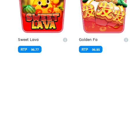
Sweet Lava
Golden Fa
RTP
96.77
RTP
96.95
Download The Ap
Play everywhere at anytime