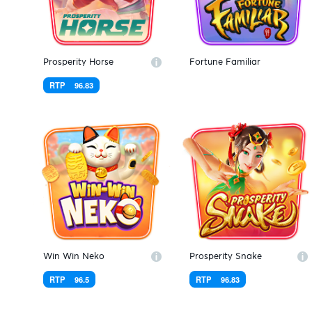
Prosperity Horse
Fortune Familiar
RTP
96.83
Win Win Neko
Prosperity Snake
RTP
96.5
RTP
96.83