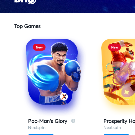
Top Games
New
New
Pac-Man's Glory
Prosperity H
Nextspin
Nextspin