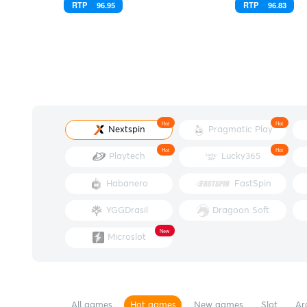
RTP
96.95
RTP
96.83
Hot
Hot
Nextspin
Pragmatic Play
Hot
Hot
Playtech
Lucky365
Habanero
FastSpin
YGGDrasil
Dragoon Soft
New
Microslot
all games
hot games
new games
slot
a