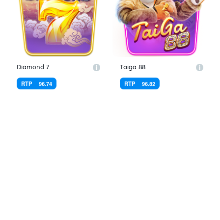
Diamond 7
Taiga 88
RTP
96.74
RTP
96.82
p