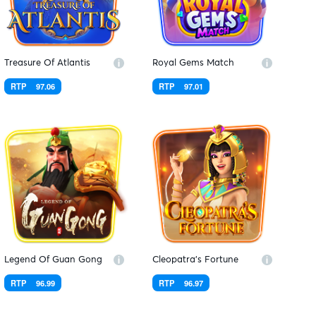
Treasure Of Atlantis
Royal Gems Match
RTP
97.06
RTP
97.01
Legend Of Guan Gong
Cleopatra's Fortune
RTP
96.99
RTP
96.97