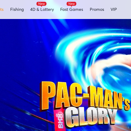
ts
Fishing
4D & Lottery
Fast Games
Promos
VIP