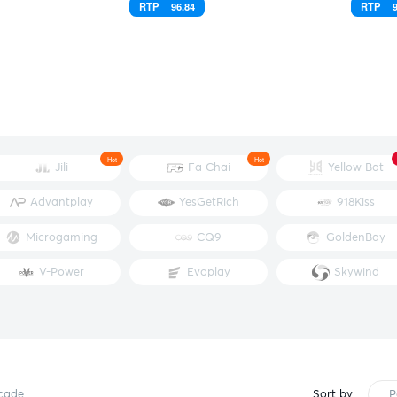
RTP
96.84
RTP
Hot
Hot
Jili
Fa Chai
Yellow Bat
Advantplay
YesGetRich
918Kiss
Microgaming
CQ9
GoldenBay
V-Power
Evoplay
Skywind
rcade
Sort by
P