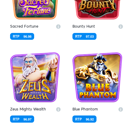
Sacred Fortune
Bounty Hunt
RTP
96.98
RTP
97.03
Zeus Mighty Wealth
Blue Phantom
RTP
96.97
RTP
96.92