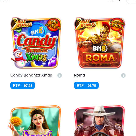
Candy Bonanza Xmas
Roma
RTP
97.93
RTP
96.75