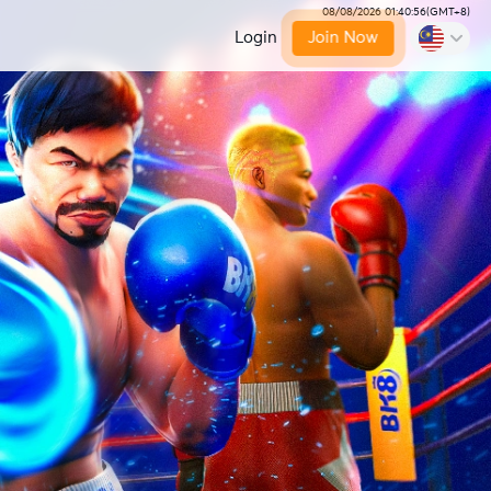
08/08/2026 01:40:58
(
GMT+8
)
Login
Join Now