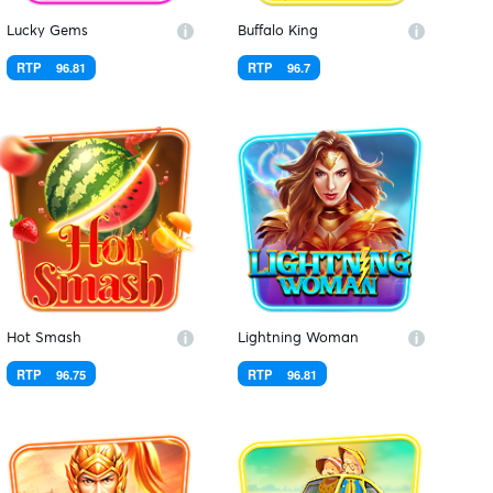
Lucky Gems
Buffalo King
RTP
96.81
RTP
96.7
Hot Smash
Lightning Woman
RTP
96.75
RTP
96.81