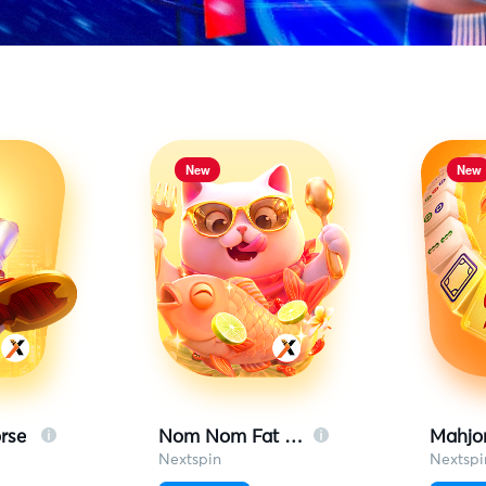
New
New
orse
Nom Nom Fat Cat
Mahjo
Nextspin
Nextspi