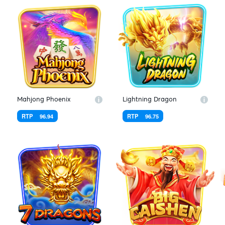
Mahjong Phoenix
Lightning Dragon
RTP
96.94
RTP
96.75