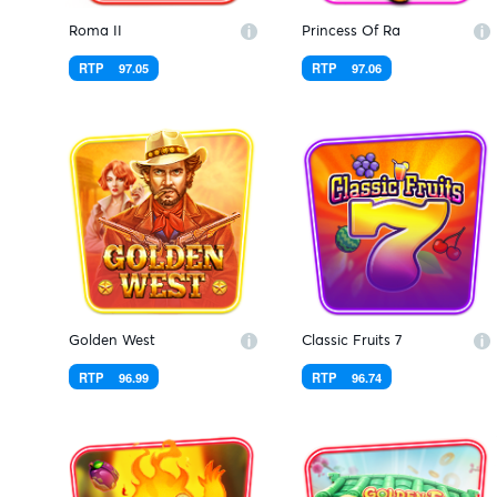
Roma II
Princess Of Ra
RTP
97.05
RTP
97.06
Golden West
Classic Fruits 7
RTP
96.99
RTP
96.74