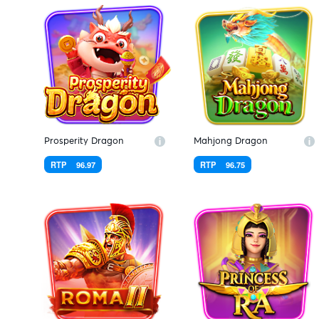
Prosperity Dragon
Mahjong Dragon
RTP
96.97
RTP
96.75