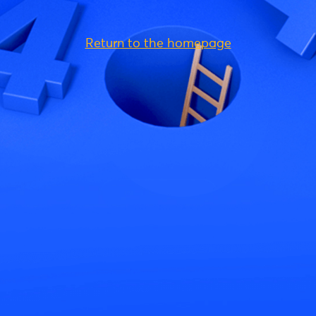
Return to the homepage