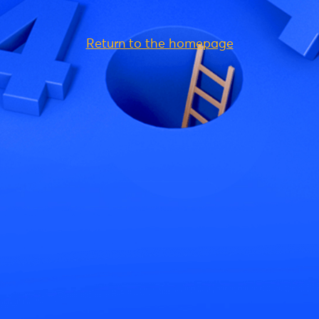
Return to the homepage