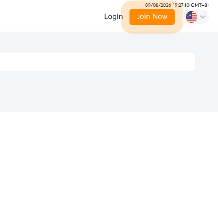
09/08/2026 19:27:11
(
GMT+8
)
Login
Join Now