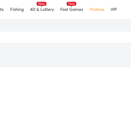
ts
Fishing
4D & Lottery
Fast Games
Promos
VIP