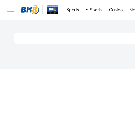
Sports
E-Sports
Casino
Slo