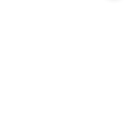
Malaysia
Certificated by