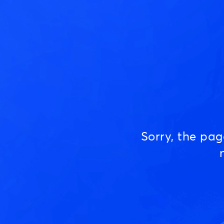
Sorry, the pa