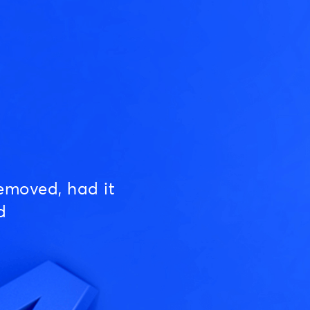
emoved, had it
d