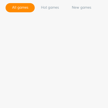
All games
Hot games
New games