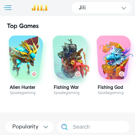
Jili
Top Games
Alien Hunter
Fishing War
Fishing God
Spadegaming
Spadegaming
Spadegaming
Popularity