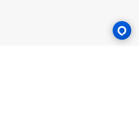
Gaming Licence
BK8 is operated by Mettlemind Tech Ltd., registration number:
15779, with registered address at Hamchako, Mutsamudu,
Autonomous Island of Anjouan, Union of Comoros. BK8 is
licensed and regulated by the Government of the Autonomous