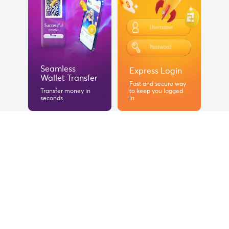
Seamless
Express Login
Wallet Transfer
Fast and secure way
Transfer money in
to keep you logged
seconds
in