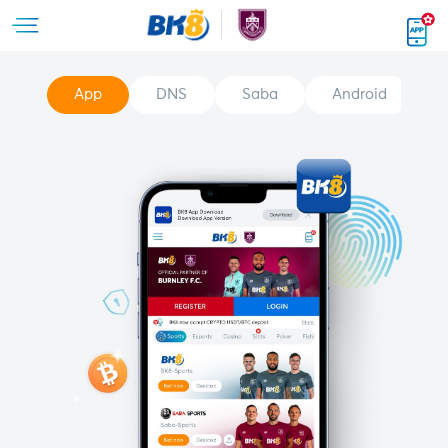
App
DNS
Saba
Android