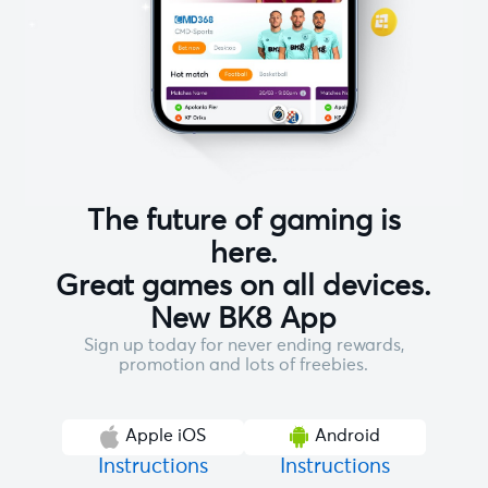
The future of gaming is
here.
Great games on all devices.
New BK8 App
Sign up today for never ending rewards,
promotion and lots of freebies.
Apple iOS
Android
Instructions
Instructions