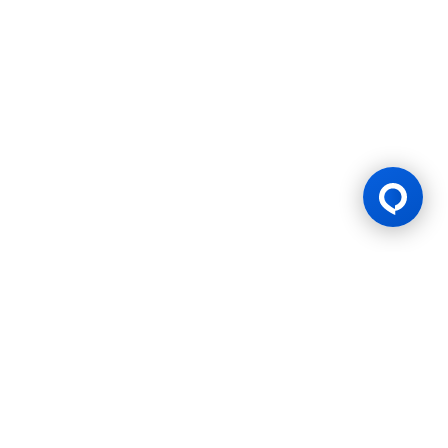
Official Sponsor
Our Previous
Sponsorships
BWF Thomas & Uber Cup
HSBC BWF World Tour
2022 - 2023
2023-24
Finals 2026
Finals 2026