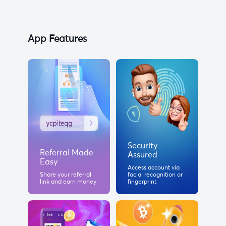
App Features
Security
Referral Made
Assured
Easy
Access account via
Share your referral
facial recognition or
link and earn money
fingerprint