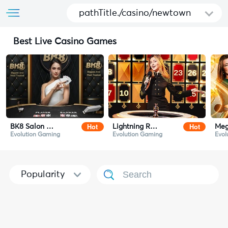
pathTitle./casino/newtown
Best Live Casino Games
Hot
Hot
BK8 Salon Prive Baccarat
Lightning Roulette
Meg
Evolution Gaming
Evolution Gaming
Evol
Popularity