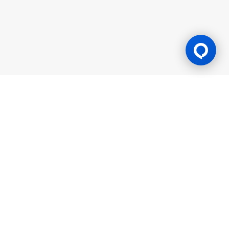
Gaming Licence
BK8 is operated by Mettlemind Tech Ltd., registration number:
15779, with registered address at Hamchako, Mutsamudu,
Autonomous Island of Anjouan, Union of Comoros. BK8 is
licensed and regulated by the Government of the Autonomous