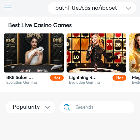
pathTitle./casino/ibcbet
Best Live Casino Games
Hot
Hot
BK8 Salon Prive Baccarat
Lightning Roulette
Meg
Evolution Gaming
Evolution Gaming
Evol
Popularity