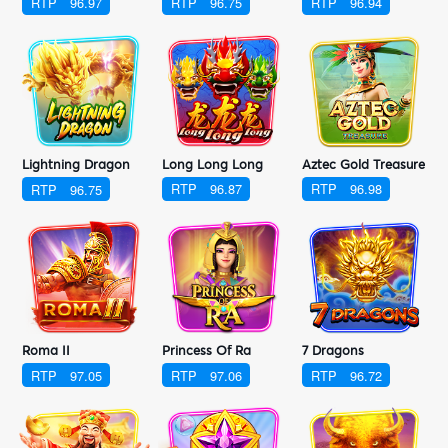
RTP
96.97
RTP
96.75
RTP
96.94
Lightning Dragon
Long Long Long
Aztec Gold Treasure
RTP
96.75
RTP
96.87
RTP
96.98
Roma II
Princess Of Ra
7 Dragons
RTP
97.05
RTP
97.06
RTP
96.72