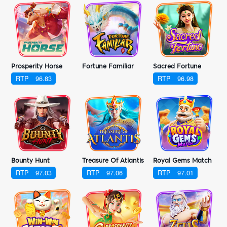
Prosperity Horse
Fortune Familiar
Sacred Fortune
RTP
96.83
RTP
96.98
Bounty Hunt
Treasure Of Atlantis
Royal Gems Match
RTP
97.03
RTP
97.06
RTP
97.01