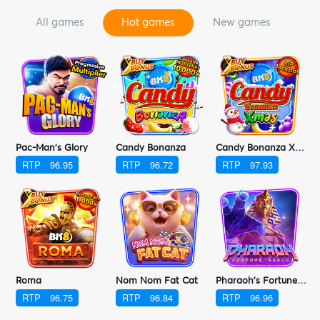
all games
hot games
new games
s
Pac-Man's Glory
Candy Bonanza
Candy Bonanza Xmas
RTP
96.95
RTP
96.72
RTP
97.93
Roma
Nom Nom Fat Cat
Pharaoh's Fortune Realm
RTP
96.75
RTP
96.84
RTP
96.96