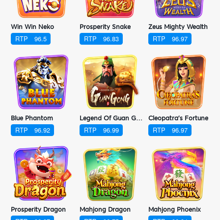
Win Win Neko
Prosperity Snake
Zeus Mighty Wealth
RTP
96.5
RTP
96.83
RTP
96.97
Blue Phantom
Legend Of Guan Gong
Cleopatra's Fortune
RTP
96.92
RTP
96.99
RTP
96.97
Prosperity Dragon
Mahjong Dragon
Mahjong Phoenix