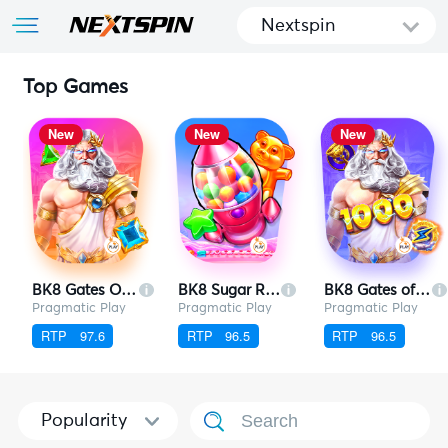
Nextspin
Top Games
New
New
New
BK8 Gates Of Olympus
BK8 Sugar Rush
BK8 Gates of Olympus 1000
Pragmatic Play
Pragmatic Play
Pragmatic Play
RTP
97.6
RTP
96.5
RTP
96.5
Popularity