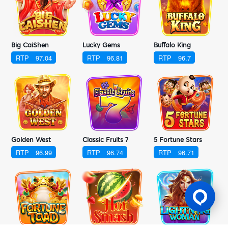
Big CaiShen
Lucky Gems
Buffalo King
RTP
97.04
RTP
96.81
RTP
96.7
Golden West
Classic Fruits 7
5 Fortune Stars
RTP
96.99
RTP
96.74
RTP
96.71