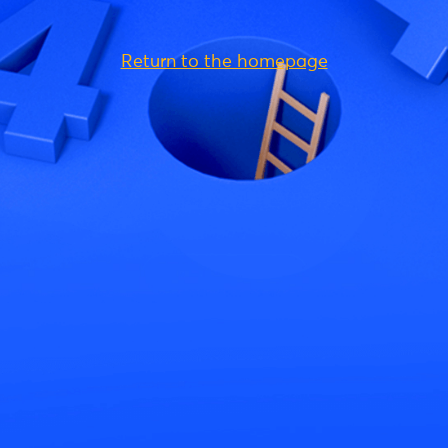
Return to the homepage