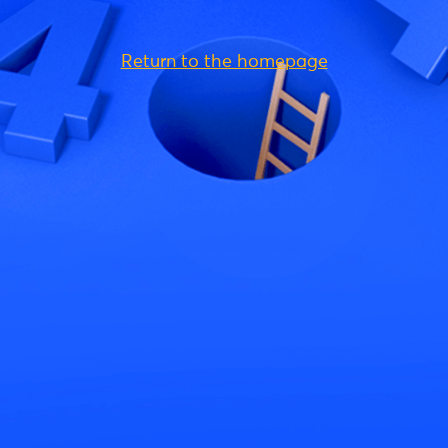
Return to the homepage