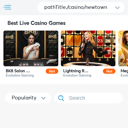
pathTitle./casino/newtown
Best Live Casino Games
Hot
Hot
BK8 Salon Prive Baccarat
Lightning Roulette
Meg
Evolution Gaming
Evolution Gaming
Evol
Popularity