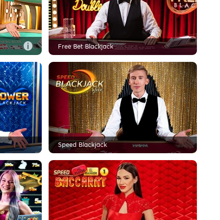
Free Bet Blackjack
Speed Blackjack