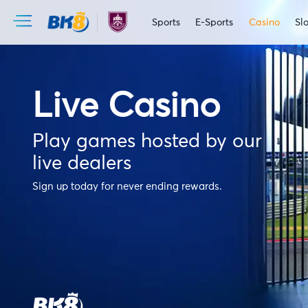
Sports
E-Sports
Casino
Slo
Live Casino
Play games hosted by our
live dealers
Sign up today for never ending rewards.