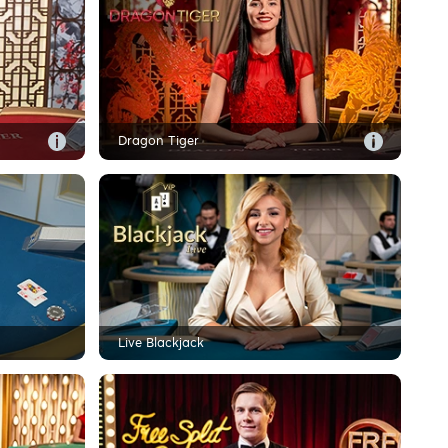
Dragon Tiger
Live Blackjack