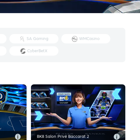
SA Gaming
WMCasino
CyberBetX
BK8 Salon Privé Baccarat 2