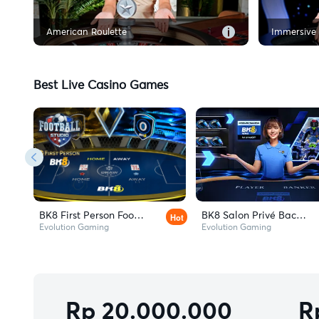
Asia Gaming / Dragon Tiger
*c*t**
American Roulette
Immersive 
Playtech / Roulette
*t*r*o
Best Live Casino Games
Microgaming / Baccarat
p**n*
Evolution Gaming / Baccarat
f*i*h*
Dream Gaming / Baccarat
a*ex*
Playtech / Baccarat
j*n*r*
BK8 Salon Privé Baccarat 2
BK8 Baccarat 1
Hot
Hot
Playtech / Roulette
**e*l*
Evolution Gaming
PPLiveCasino
Pragmatic Play / Roulette
j*f***
Dream Gaming / Dragon Tiger
m**is
Rp 20.000.000
R