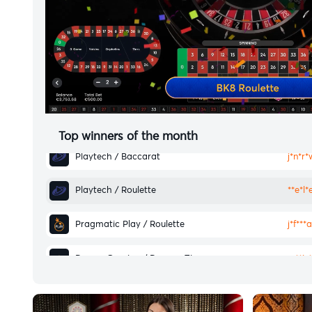
Microgaming / Baccarat
p**n*
Evolution Gaming / Baccarat
f*i*h*
Dream Gaming / Baccarat
a*ex*
Playtech / Baccarat
j*n*r*
Top winners of the month
Playtech / Roulette
**e*l*
Pragmatic Play / Roulette
j*f***
Dream Gaming / Dragon Tiger
m**is
Game Play / Roulette
c*a*x
Microgaming / SIC BO
*i*i*8*