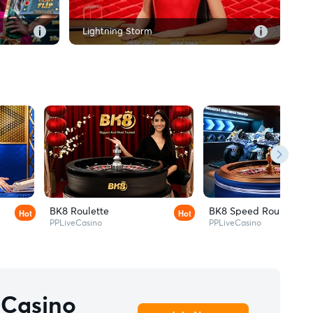
Lightning Storm
BK8 Speed Roulette
BK8 Vietnamese Speed Baccarat
Hot
Hot
PPLiveCasino
PPLiveCasino
 Casino