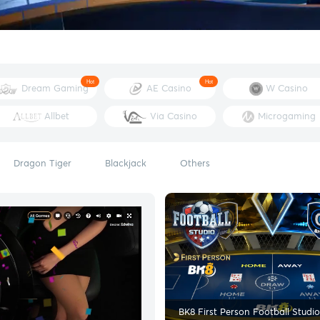
Hot
Hot
Dream Gaming
AE Casino
W Casino
416,899.00
v
Allbet
Via Casino
Microgaming
134,189.00
*7*9
Dragon Tiger
Blackjack
Others
207,592.00
e*6*7
272,592.00
*a*
190,202.00
*e*0*i*
113,017.00
a**1**0
BK8 First Person Football Studio
57,697.00
*z