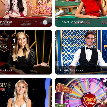
163,748.00
*u**8*
Baccarat
Speed Baccarat
225,710.00
g*8*i*g
81,496.00
o*a**
69,734.00
**i*
416,899.00
v
134,189.00
*7*9
Blackjack
Power Blackjack
207,592.00
e*6*7
272,592.00
*a*
190,202.00
*e*0*i*