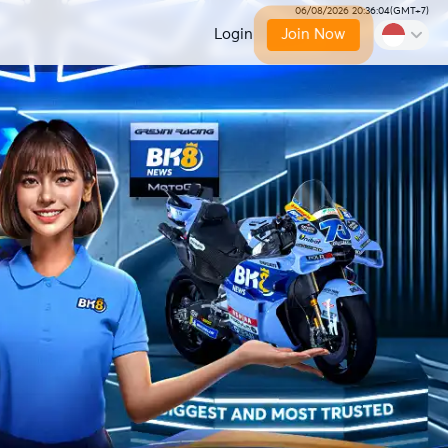
06/08/2026 20:36:07
(
GMT+7
)
Login
Join Now