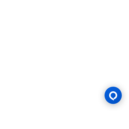
Indonesia