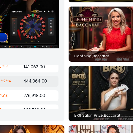
209,058.00
a*1*3
395,799.00
0*
302,583.00
ur*z
141,062.00
w**e*
Lightning Baccarat
444,064.00
e**2**4
276,918.00
a*a*8
309,740.00
*h
112,628.00
*a*
BK8 Salon Privé Baccarat
304,115.00