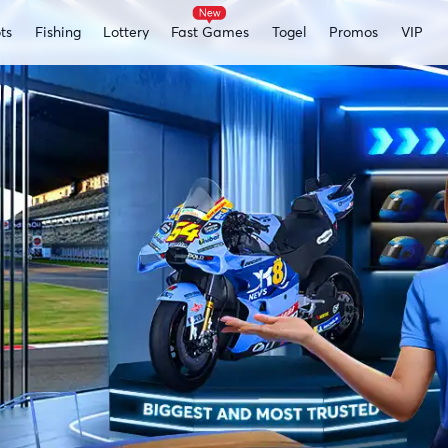
ts
Fishing
Lottery
Fast Games
Togel
Promos
VIP