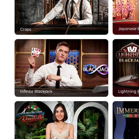
Playtech / Baccarat
*i*n**
Japanese 
Craps
Dream Gaming / SIC BO
***i**
Microgaming / SIC BO
**h*i*
Evolution Gaming / Baccarat
y*i**g
Evolution Gaming / Roulette
*a*n*
Playtech / Dragon Tiger
j*ns*n
Infinite Blackjack
Lightning 
Dream Gaming / Baccarat
l**o**
Asia Gaming / Dragon Tiger
b*n*d
Dream Gaming / Dragon Tiger
*0*e*a