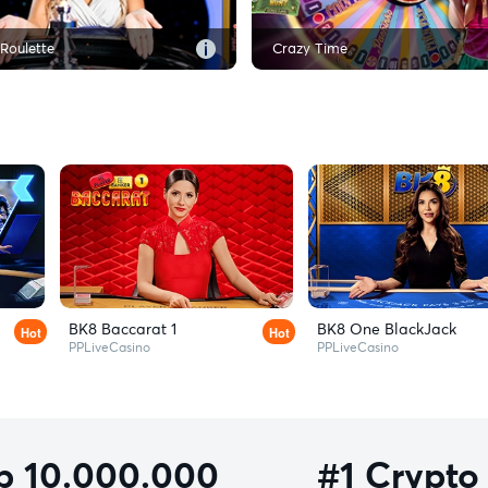
113,017.00
a**1**0
Roulette
Crazy Time
57,697.00
*z
209,058.00
a*1*3
395,799.00
0*
302,583.00
ur*z
141,062.00
w**e*
BK8 One BlackJack
BK8 Roulette
Hot
Hot
444,064.00
e**2**4
PPLiveCasino
PPLiveCasino
276,918.00
a*a*8
309,740.00
*h
p 10.000.000
#1 Crypto