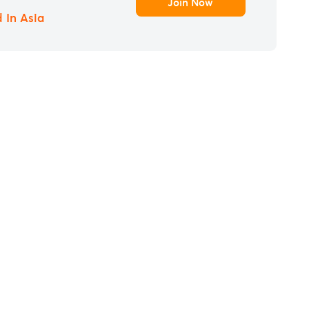
Join Now
d In Asia