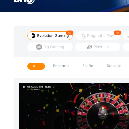
Hot
Hot
Evolution Gaming
Pragmatic Play
Evolution Gaming / Roulette
*a*n*
Big Gaming
Playtech
Playtech / Dragon Tiger
j*ns*n
ALL
Baccarat
Sic Bo
Roulette
Dream Gaming / Baccarat
l**o**
Asia Gaming / Dragon Tiger
b*n*d
Dream Gaming / Dragon Tiger
*0*e*a
Asia Gaming / Dragon Tiger
*c*t**
Playtech / Roulette
*t*r*o