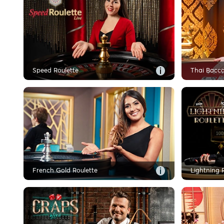
WM Casino / Baccarat
d*ky*
AE Casino / Roulette
**ie*g
Evolution Gaming / Roulette
t*m*r
Speed Roulette
Thai Bacc
WM Casino / Baccarat
**o**
Evolution Gaming / Roulette
l*is**
Playtech / Baccarat
*k*c**
Microgaming / SIC BO
n*ry*
French Gold Roulette
Lightning 
Microgaming / SIC BO
b**n*
Game Play / SIC BO
***a*a
WM Casino / Baccarat
b***r*