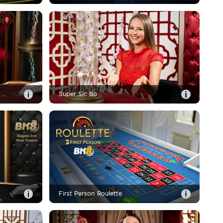
Super Sic Bo
First Person Roulette