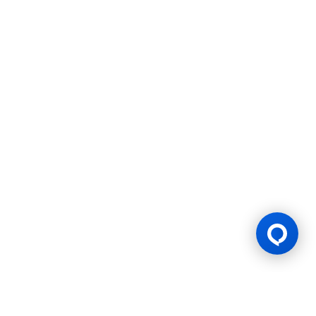
Indonesia