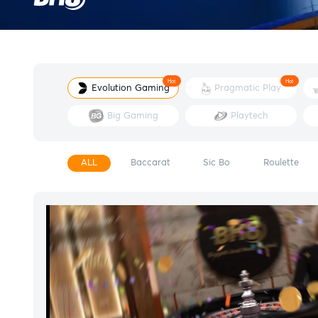
Hot
Hot
Evolution Gaming
Pragmatic Play
Evolution Gaming / Roulette
o*i***i
Big Gaming
Playtech
Dream Gaming / SIC BO
d*rr*l
ALL
Baccarat
Sic Bo
Roulette
Evolution Gaming / BlackJack
n**t*
Evolution Gaming / Roulette
s**b*6
Microgaming / SIC BO
m*n**
Evolution Gaming / Baccarat
j*ry*a
Dream Gaming / SIC BO
m*ng*