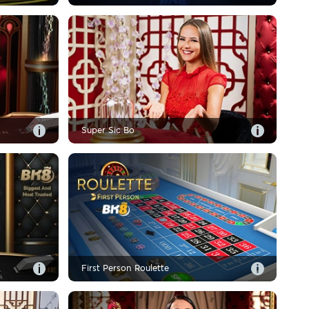
Super Sic Bo
First Person Roulette