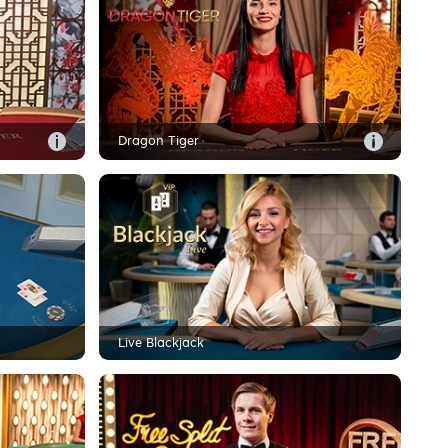
Dragon Tiger
Live Blackjack