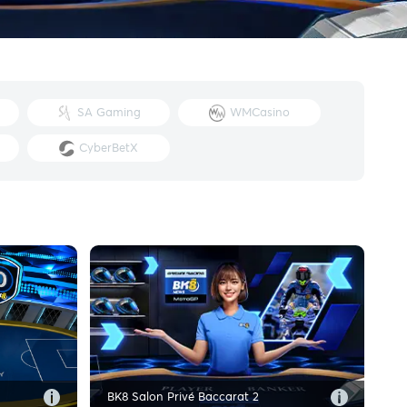
SA Gaming
WMCasino
CyberBetX
BK8 Salon Privé Baccarat 2