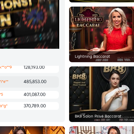
346,342.00
*l*m**
175,293.00
*
311,409.00
**4*
128,193.00
k**o**9
Lightning Baccarat
485,853.00
*i*e**
401,087.00
*5
370,789.00
*a*g*
380,202.00
*
BK8 Salon Privé Baccarat
499,485.00
n*e*
225,973.00
*o**o*