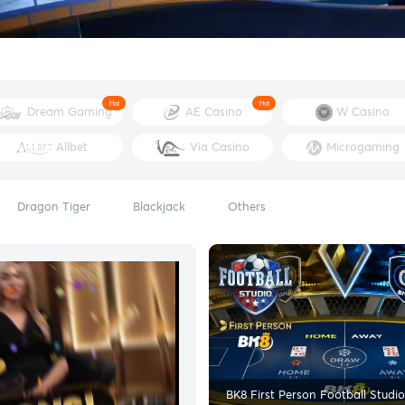
Hot
Hot
Dream Gaming
AE Casino
W Casino
140,609.00
*p*
Allbet
Via Casino
Microgaming
372,355.00
l*w
Dragon Tiger
Blackjack
Others
419,896.00
a*yv*z
156,327.00
*1
337,488.00
8*m*n*
421,706.00
i**
BK8 First Person Football Studio
250,146.00
*ia*5