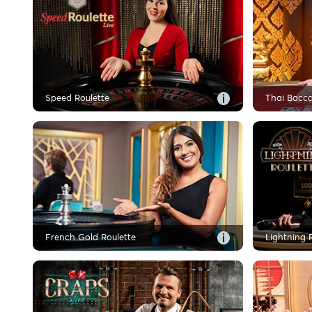
Pragmatic Play / Roulette
n*ha
Playtech / Baccarat
*k*s**
Speed Roulette
Thai Bacc
Asia Gaming / Baccarat
*i*o*e
Game Play / Baccarat
a**i*a
Evolution Gaming / Roulette
*y*y*
Playtech / Dragon Tiger
c**i*i
Game Play / Roulette
*e*t*e
French Gold Roulette
Lightning 
Asia Gaming / Dragon Tiger
*l*i*e
Pragmatic Play / BlackJack
d**p*