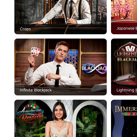
Playtech / Baccarat
s**at*
Evolution Gaming / Roulette
t*m*y
Japanese 
Craps
WM Casino / SIC BO
v*i**h
Dream Gaming / Dragon Tiger
l*o*b*
Evolution Gaming / Roulette
o*i***i
Dream Gaming / SIC BO
d*rr*l
Infinite Blackjack
Lightning 
Evolution Gaming / BlackJack
n**t*
Evolution Gaming / Roulette
s**b*6
Microgaming / SIC BO
m*n**