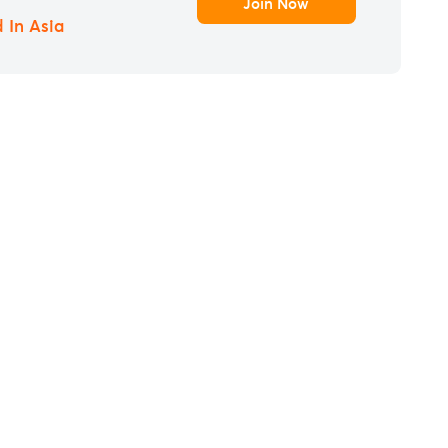
Join Now
d In Asia