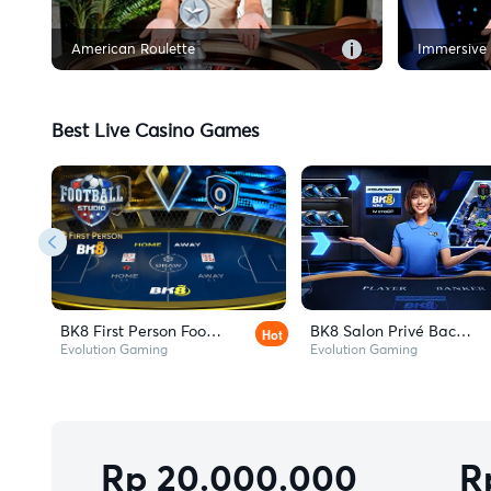
Evolution Gaming / Baccarat
j*ry*a
American Roulette
Immersive 
Dream Gaming / SIC BO
m*ng*
Pragmatic Play / BlackJack
*o*t*a
Best Live Casino Games
Pragmatic Play / Baccarat
i*2*6*
WM Casino / Baccarat
**o*e*
Asia Gaming / Dragon Tiger
*k**s*
Dream Gaming / Baccarat
*h**s*
BK8 Salon Privé Baccarat 2
BK8 Baccarat 1
Hot
Hot
Evolution Gaming
PPLiveCasino
Pragmatic Play / BlackJack
*j*a*4
AE Casino / Roulette
j**r*s
Dream Gaming / Baccarat
*e*e*y
Rp 20.000.000
R