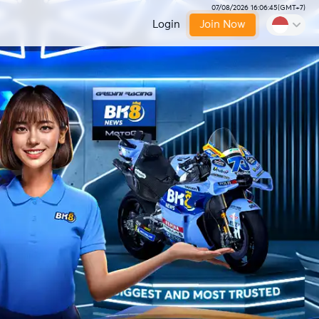
07/08/2026 16:06:47
(
GMT+7
)
Login
Join Now