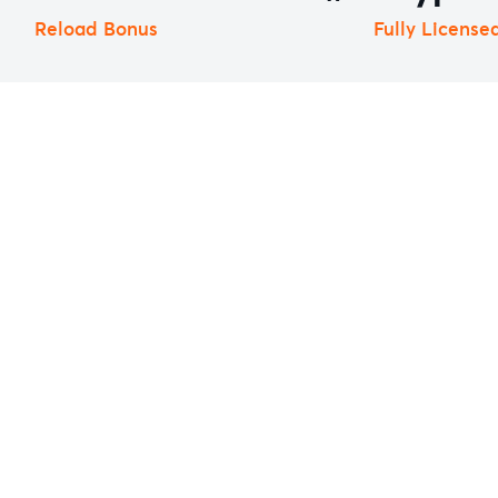
499,485.00
n*e*
Reload Bonus
Fully License
225,973.00
*o**o*
55,950.00
*ma
288,017.00
p*y
62,865.00
*f*
173,876.00
*5*
427,880.00
y***0
135,056.00
*d
271,450.00
**t***