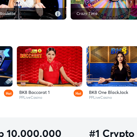
421,706.00
i**
Roulette
Crazy Time
250,146.00
*ia*5
346,342.00
*l*m**
175,293.00
*
311,409.00
**4*
128,193.00
k**o**9
485,853.00
*i*e**
BK8 One BlackJack
BK8 Roulette
Hot
Hot
PPLiveCasino
PPLiveCasino
401,087.00
*5
370,789.00
*a*g*
380,202.00
*
p 10.000.000
#1 Crypto