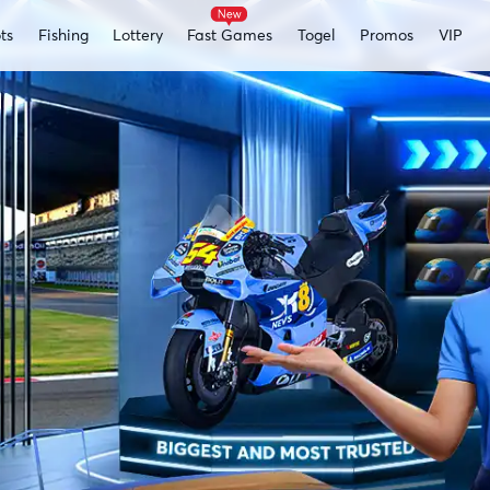
ts
Fishing
Lottery
Fast Games
Togel
Promos
VIP