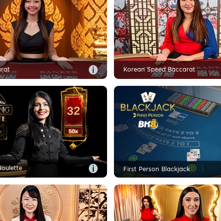
55,950.00
*ma
288,017.00
p*y
arat
Korean Speed Baccarat
62,865.00
*f*
173,876.00
*5*
427,880.00
y***0
135,056.00
*d
271,450.00
**t***
Roulette
First Person Blackjack
54,226.00
*4*3
387,558.00
o*0