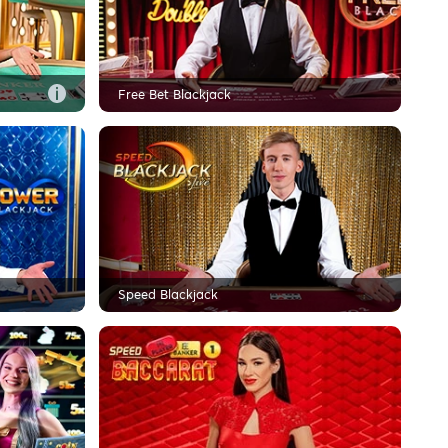
Free Bet Blackjack
Speed Blackjack