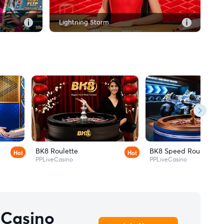
Lightning Storm
BK8 Speed Roulette
BK8 Vietnamese Speed Baccarat
Hot
Hot
PPLiveCasino
PPLiveCasino
 Casino