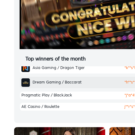
Pragmatic Play / BlackJack
*o*t*a
Pragmatic Play / Baccarat
i*2*6*
WM Casino / Baccarat
**o*e*
Asia Gaming / Dragon Tiger
*k**s*
Top winners of the month
Dream Gaming / Baccarat
*h**s*
Pragmatic Play / BlackJack
*j*a*4
AE Casino / Roulette
j**r*s
Dream Gaming / Baccarat
*e*e*y
Microgaming / SIC BO
p**l**
Dream Gaming / Baccarat
*b**m