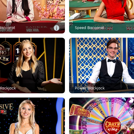
188,499.00
ik*3
162,149.00
*a*e
Baccarat
Speed Baccarat
497,385.00
*v
256,464.00
140,609.00
*p*
372,355.00
l*w
Blackjack
Power Blackjack
419,896.00
a*yv*z
156,327.00
*1
337,488.00
8*m*n*