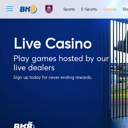
Sports
E-Sports
Casino
Slo
Live Casino
Play games hosted by our
live dealers
Sign up today for never ending rewards.